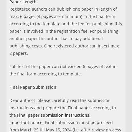
Paper Length
Registered authors can publish one paper in length of
max. 6 pages (4 pages are minimum) in the final form
according to the template and the fee for publishing this
paper is involved in the registration fee. For publishing
another paper the author has to pay additional
publishing costs. One registered author can insert max.
2 papers.
Full text of the paper can not exceed 6 pages of text in
the final form according to template.
Final Paper Submission
Dear authors, please carefully read the submission
instructions and prepare the Final paper according to
the
Final paper submission instructions.
Important notice: Final submission must be proceed
from March 25 till May 15, 2024 (i.e. after review process