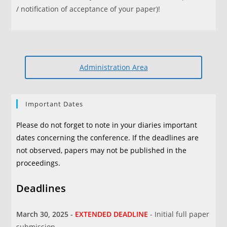
/ notification of acceptance of your paper)!
Administration Area
Important Dates
Please do not forget to note in your diaries important
dates concerning the conference. If the deadlines are
not observed, papers may not be published in the
proceedings.
Deadlines
March 30, 2025 -
EXTENDED DEADLINE
- Initial full paper
submission