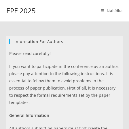
Přejít
EPE 2025
k
Nabídka
obsahu
Information For Authors
Please read carefully!
If you want to participate in the conference as an author,
please pay attention to the following instructions. It is
essential to follow them to avoid problems in the
process of paper publication. First of all, it is necessary
to respect the formal requirements set by the paper
templates.
General Information
All authors submitting papers must first create the