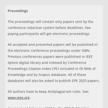
Proceedings
The proceedings will contain only papers sent by the
conference redaction system before deadlines. Fee-
paying participants will get electronic proceedings.
All accepted and presented papers will be published in
the electronic conference proceedings under ISBN.
Previous conferences papers were published in IEEE
Xplore digital library and indexed by Conference
Proceedings Citation Index CPCI included in ISI Web of
Knowledge and by Scopus database. All of these
databases will also be asked to publish EPE 2025 papers.
All authors have to keep Antiplagiarism rules. See:
www.ieee.org
.