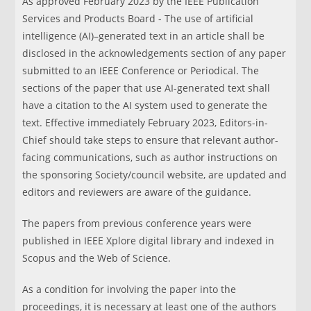
As approved February 2023 by the IEEE Publication
Services and Products Board - The use of artificial
intelligence (AI)–generated text in an article shall be
disclosed in the acknowledgements section of any paper
submitted to an IEEE Conference or Periodical. The
sections of the paper that use AI-generated text shall
have a citation to the AI system used to generate the
text. Effective immediately February 2023, Editors-in-
Chief should take steps to ensure that relevant author-
facing communications, such as author instructions on
the sponsoring Society/council website, are updated and
editors and reviewers are aware of the guidance.
The papers from previous conference years were
published in IEEE Xplore digital library and indexed in
Scopus and the Web of Science.
As a condition for involving the paper into the
proceedings, it is necessary at least one of the authors