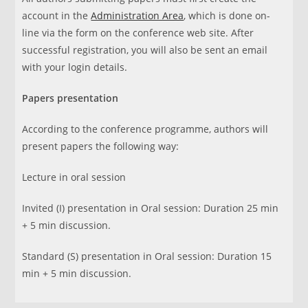
account in the
Administration Area
, which is done on-
line via the form on the conference web site. After
successful registration, you will also be sent an email
with your login details.
Papers presentation
According to the conference programme, authors will
present papers the following way:
Lecture in oral session
Invited (I) presentation in Oral session: Duration 25 min
+ 5 min discussion.
Standard (S) presentation in Oral session: Duration 15
min + 5 min discussion.