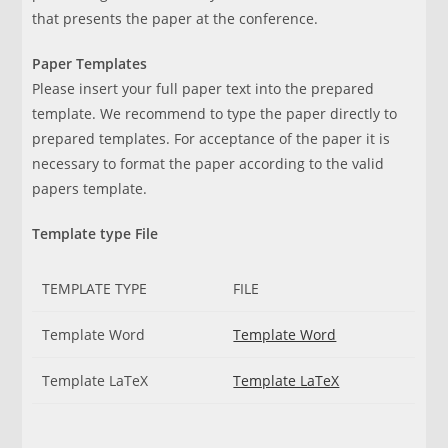
that presents the paper at the conference.
Paper Templates
Please insert your full paper text into the prepared
template. We recommend to type the paper directly to
prepared templates. For acceptance of the paper it is
necessary to format the paper according to the valid
papers template.
Template type File
TEMPLATE TYPE
FILE
Template Word
Template Word
Template LaTeX
Template LaTeX