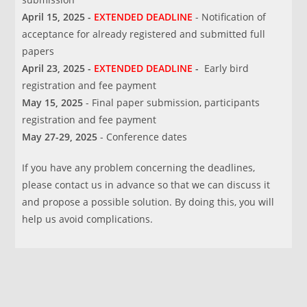
April 15, 2025
-
EXTENDED DEADLINE
- Notification of
acceptance for already registered and submitted full
papers
April 23, 2025 -
EXTENDED DEADLINE
-
Early bird
registration and fee payment
May 15, 2025
- Final paper submission, participants
registration and fee payment
May 27-29, 2025
- Conference dates
If you have any problem concerning the deadlines,
please contact us in advance so that we can discuss it
and propose a possible solution. By doing this, you will
help us avoid complications.