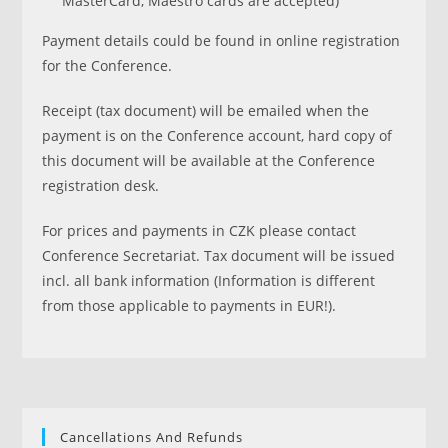
MasterCard, Maestro cards are accepted)
Payment details could be found in online registration
for the Conference.
Receipt (tax document) will be emailed when the
payment is on the Conference account, hard copy of
this document will be available at the Conference
registration desk.
For prices and payments in CZK please contact
Conference Secretariat. Tax document will be issued
incl. all bank information (Information is different
from those applicable to payments in EUR!).
Cancellations And Refunds