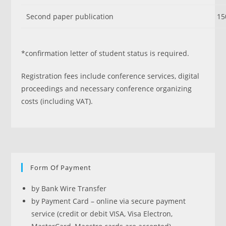
Second paper publication
15
*confirmation letter of student status is required.
Registration fees include conference services, digital
proceedings and necessary conference organizing
costs (including VAT).
Form Of Payment
by Bank Wire Transfer
by Payment Card – online via secure payment
service (credit or debit VISA, Visa Electron,