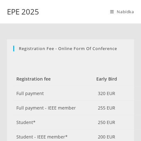
Přejít
EPE 2025
k
Nabídka
obsahu
Registration Fee - Online Form Of Conference
Registration fee
Early Bird
Full payment
320 EUR
Full payment - IEEE member
255 EUR
Student*
250 EUR
Student - IEEE member*
200 EUR