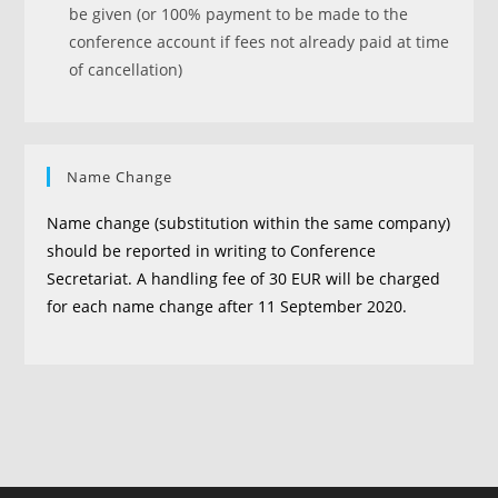
be given (or 100% payment to be made to the
conference account if fees not already paid at time
of cancellation)
Name Change
Name change (substitution within the same company)
should be reported in writing to Conference
Secretariat. A handling fee of 30 EUR will be charged
for each name change after 11 September 2020.