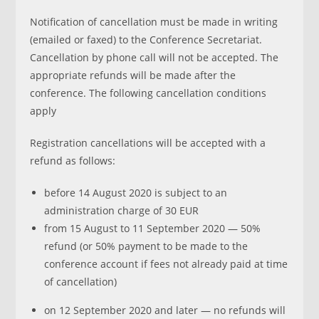
Notification of cancellation must be made in writing
(emailed or faxed) to the Conference Secretariat.
Cancellation by phone call will not be accepted. The
appropriate refunds will be made after the
conference. The following cancellation conditions
apply
Registration cancellations will be accepted with a
refund as follows:
before 14 August 2020 is subject to an
administration charge of 30 EUR
from 15 August to 11 September 2020 — 50%
refund (or 50% payment to be made to the
conference account if fees not already paid at time
of cancellation)
on 12 September 2020 and later — no refunds will