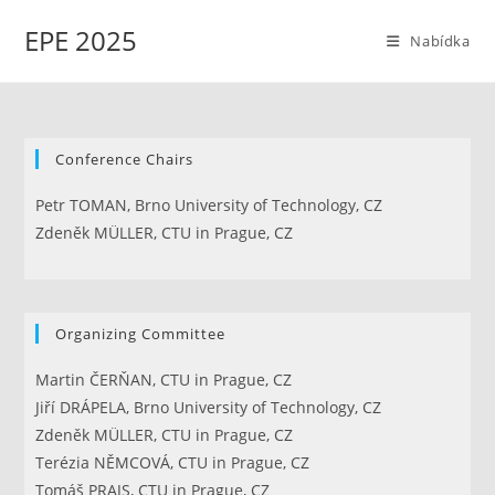
Přejít
EPE 2025
k
Nabídka
obsahu
Conference Chairs
Petr TOMAN, Brno University of Technology, CZ
Zdeněk MÜLLER, CTU in Prague, CZ
Organizing Committee
Martin ČERŇAN, CTU in Prague, CZ
Jiří DRÁPELA, Brno University of Technology, CZ
Zdeněk MÜLLER, CTU in Prague, CZ
Terézia NĚMCOVÁ, CTU in Prague, CZ
Tomáš PRAJS, CTU in Prague, CZ