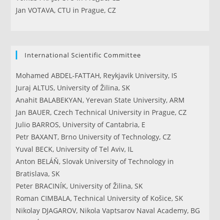
Jan VOTAVA, CTU in Prague, CZ
International Scientific Committee
Mohamed ABDEL-FATTAH, Reykjavik University, IS
Juraj ALTUS, University of Žilina, SK
Anahit BALABEKYAN, Yerevan State University, ARM
Jan BAUER, Czech Technical University in Prague, CZ
Julio BARROS, University of Cantabria, E
Petr BAXANT, Brno University of Technology, CZ
Yuval BECK, University of Tel Aviv, IL
Anton BELÁŇ, Slovak University of Technology in
Bratislava, SK
Peter BRACINÍK, University of Žilina, SK
Roman CIMBALA, Technical University of Košice, SK
Nikolay DJAGAROV, Nikola Vaptsarov Naval Academy, BG