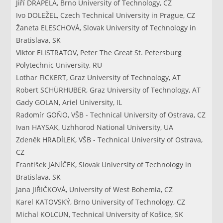
Jiří DRÁPELA, Brno University of Technology, CZ
Ivo DOLEŽEL, Czech Technical University in Prague, CZ
Žaneta ELESCHOVÁ, Slovak University of Technology in
Bratislava, SK
Viktor ELISTRATOV, Peter The Great St. Petersburg
Polytechnic University, RU
Lothar FICKERT, Graz University of Technology, AT
Robert SCHÜRHUBER, Graz University of Technology, AT
Gady GOLAN, Ariel University, IL
Radomír GOŇO, VŠB - Technical University of Ostrava, CZ
Ivan HAYSAK, Uzhhorod National University, UA
Zdeněk HRADÍLEK, VŠB - Technical University of Ostrava,
CZ
František JANÍČEK, Slovak University of Technology in
Bratislava, SK
Jana JIŘIČKOVÁ, University of West Bohemia, CZ
Karel KATOVSKÝ, Brno University of Technology, CZ
Michal KOLCUN, Technical University of Košice, SK