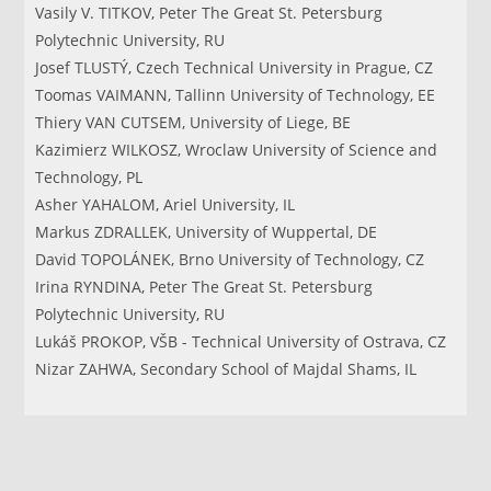
Vasily V. TITKOV, Peter The Great St. Petersburg
Polytechnic University, RU
Josef TLUSTÝ, Czech Technical University in Prague, CZ
Toomas VAIMANN, Tallinn University of Technology, EE
Thiery VAN CUTSEM, University of Liege, BE
Kazimierz WILKOSZ, Wroclaw University of Science and
Technology, PL
Asher YAHALOM, Ariel University, IL
Markus ZDRALLEK, University of Wuppertal, DE
David TOPOLÁNEK, Brno University of Technology, CZ
Irina RYNDINA, Peter The Great St. Petersburg
Polytechnic University, RU
Lukáš PROKOP, VŠB - Technical University of Ostrava, CZ
Nizar ZAHWA, Secondary School of Majdal Shams, IL