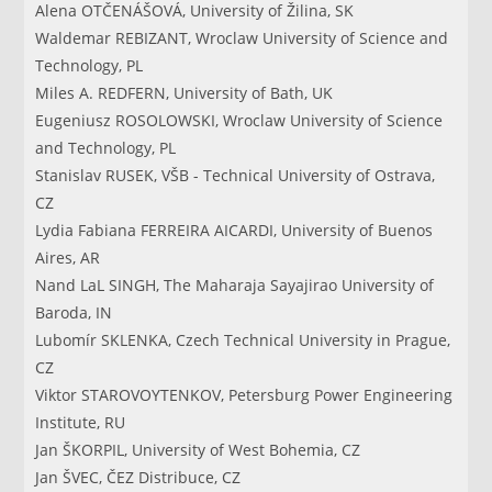
Alena OTČENÁŠOVÁ, University of Žilina, SK
Waldemar REBIZANT, Wroclaw University of Science and
Technology, PL
Miles A. REDFERN, University of Bath, UK
Eugeniusz ROSOLOWSKI, Wroclaw University of Science
and Technology, PL
Stanislav RUSEK, VŠB - Technical University of Ostrava,
CZ
Lydia Fabiana FERREIRA AICARDI, University of Buenos
Aires, AR
Nand LaL SINGH, The Maharaja Sayajirao University of
Baroda, IN
Lubomír SKLENKA, Czech Technical University in Prague,
CZ
Viktor STAROVOYTENKOV, Petersburg Power Engineering
Institute, RU
Jan ŠKORPIL, University of West Bohemia, CZ
Jan ŠVEC, ČEZ Distribuce, CZ