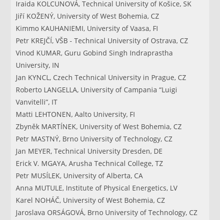
Iraida KOLCUNOVÁ, Technical University of Košice, SK
Jiří KOŽENÝ, University of West Bohemia, CZ
Kimmo KAUHANIEMI, University of Vaasa, FI
Petr KREJČÍ, VŠB - Technical University of Ostrava, CZ
Vinod KUMAR, Guru Gobind Singh Indraprastha
University, IN
Jan KYNCL, Czech Technical University in Prague, CZ
Roberto LANGELLA, University of Campania “Luigi
Vanvitelli”, IT
Matti LEHTONEN, Aalto University, FI
Zbyněk MARTÍNEK, University of West Bohemia, CZ
Petr MASTNÝ, Brno University of Technology, CZ
Jan MEYER, Technical University Dresden, DE
Erick V. MGAYA, Arusha Technical College, TZ
Petr MUSÍLEK, University of Alberta, CA
Anna MUTULE, Institute of Physical Energetics, LV
Karel NOHÁČ, University of West Bohemia, CZ
Jaroslava ORSÁGOVÁ, Brno University of Technology, CZ